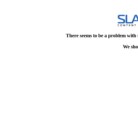
There seems to be a problem with 
We shou