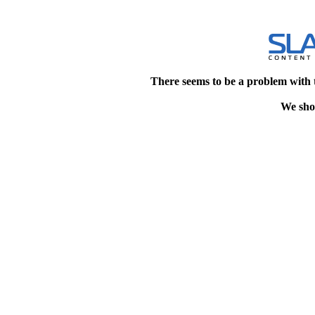
There seems to be a problem with 
We shou