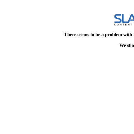
There seems to be a problem with 
We shou