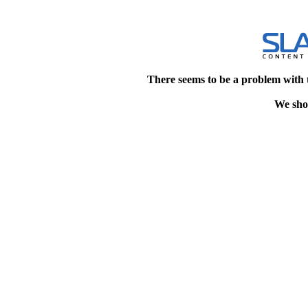
There seems to be a problem with 
We shou