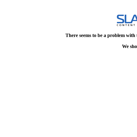
There seems to be a problem with 
We shou