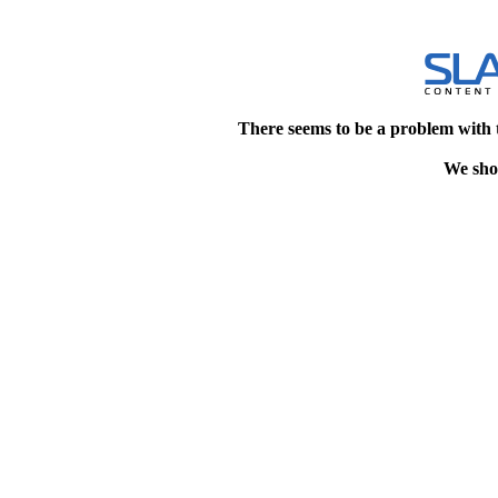
There seems to be a problem with 
We shou