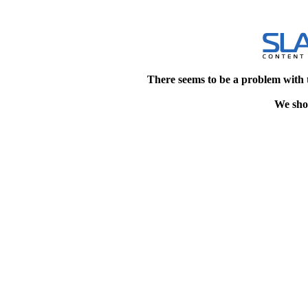
There seems to be a problem with 
We shou