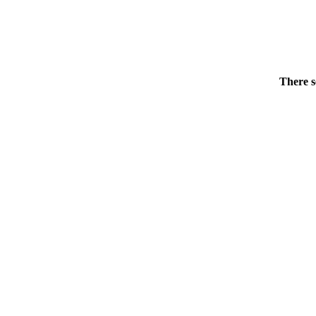
There s