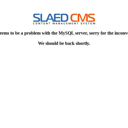
eems to be a problem with the MySQL server, sorry for the inconv
We should be back shortly.