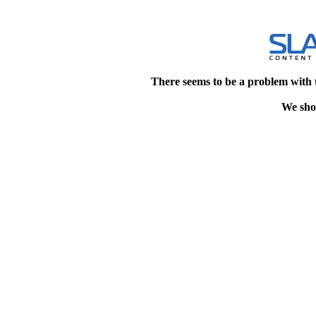
There seems to be a problem with 
We shou