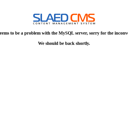
eems to be a problem with the MySQL server, sorry for the inconv
We should be back shortly.