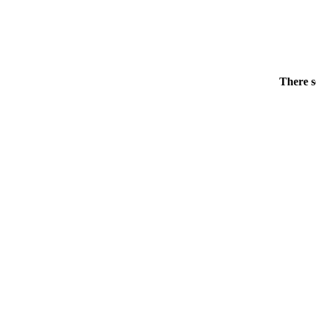
There s