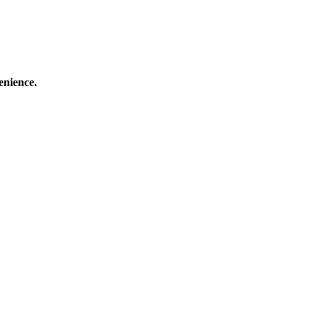
enience.