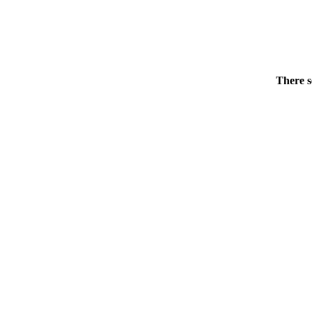
There s