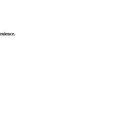
enience.