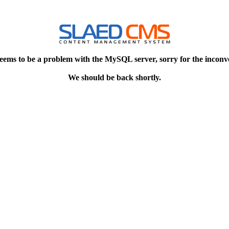
eems to be a problem with the MySQL server, sorry for the inconv
We should be back shortly.