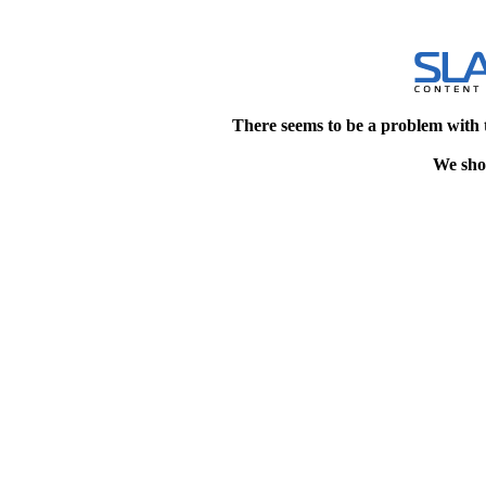
There seems to be a problem with 
We shou