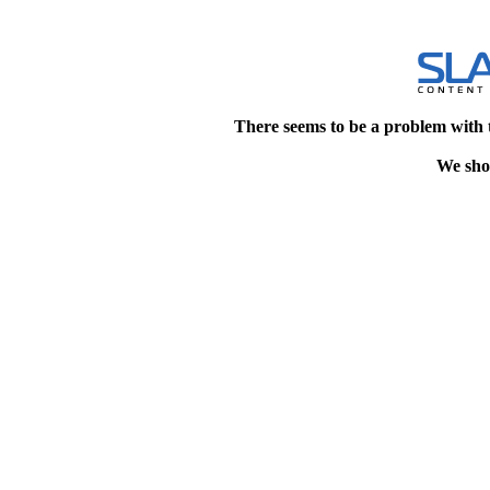
There seems to be a problem with 
We shou