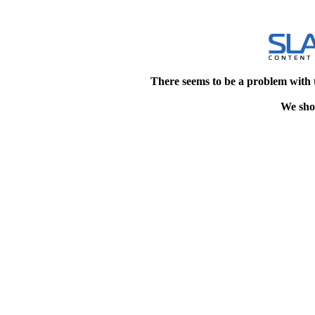
There seems to be a problem with 
We shou