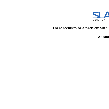
There seems to be a problem with 
We shou