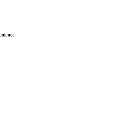
enience.