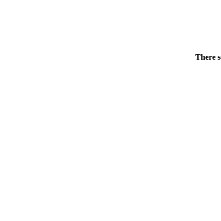
There s