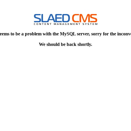
eems to be a problem with the MySQL server, sorry for the inconv
We should be back shortly.