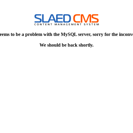
eems to be a problem with the MySQL server, sorry for the inconv
We should be back shortly.