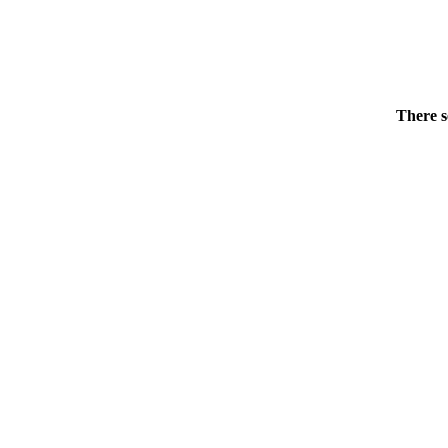
There s