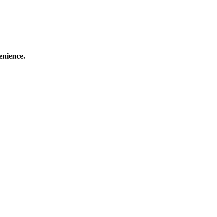
enience.