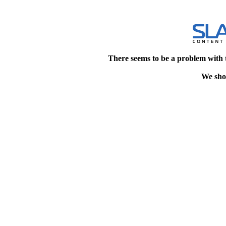
There seems to be a problem with 
We shou