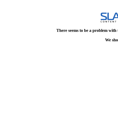
There seems to be a problem with 
We shou