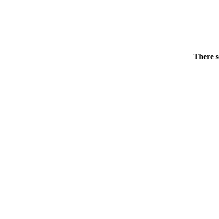
There s