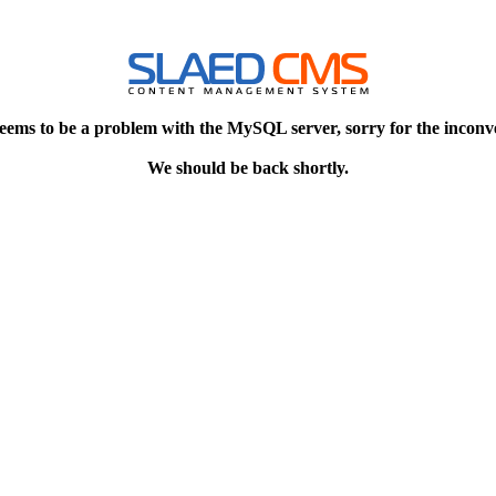
eems to be a problem with the MySQL server, sorry for the inconv
We should be back shortly.