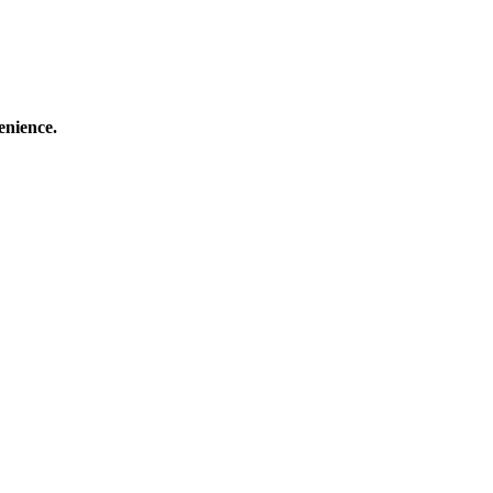
enience.