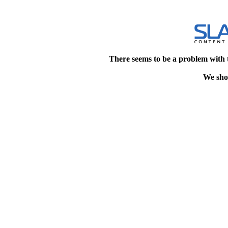
There seems to be a problem with 
We shou