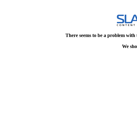
There seems to be a problem with 
We shou