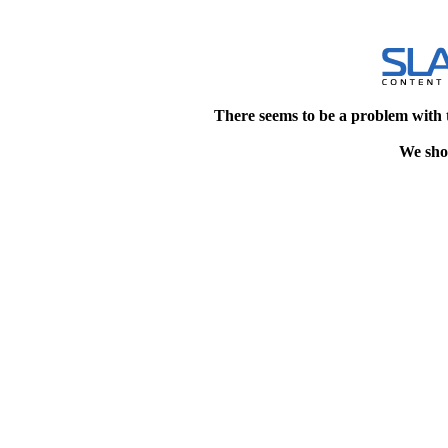
There seems to be a problem with 
We shou