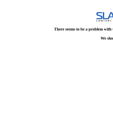
There seems to be a problem with 
We shou