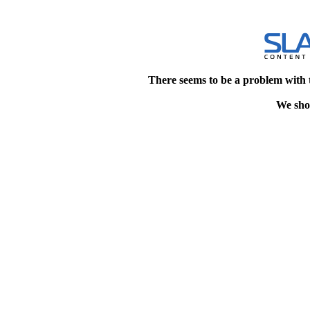
There seems to be a problem with 
We shou