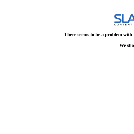
There seems to be a problem with 
We shou