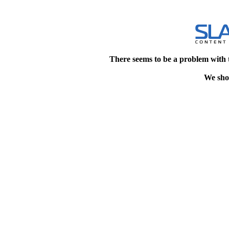
There seems to be a problem with 
We shou