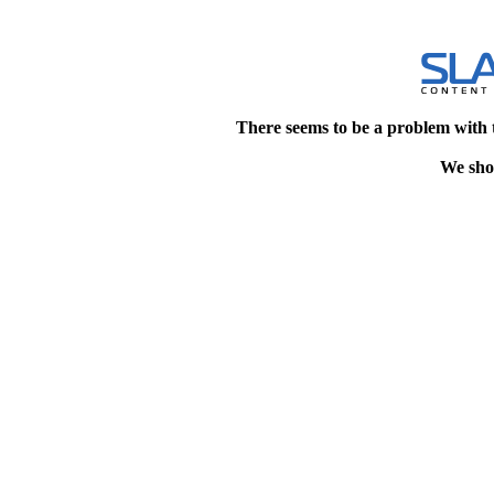
There seems to be a problem with 
We shou