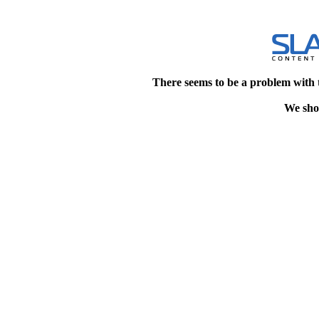
There seems to be a problem with 
We shou