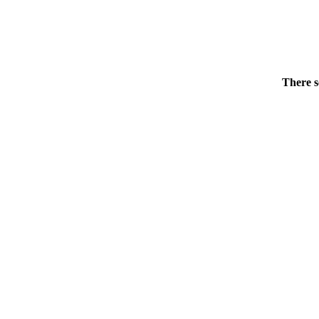
There s