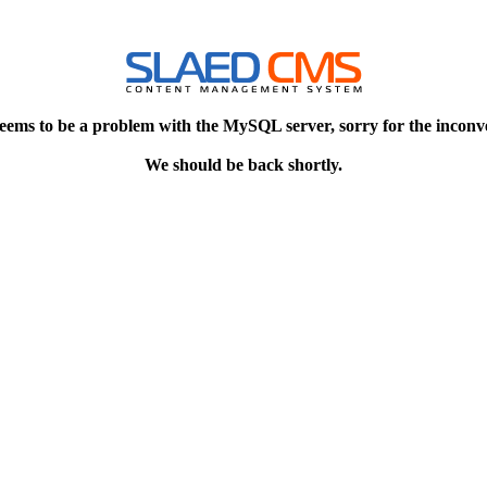
eems to be a problem with the MySQL server, sorry for the inconv
We should be back shortly.