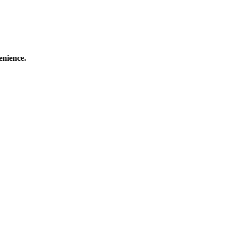
enience.