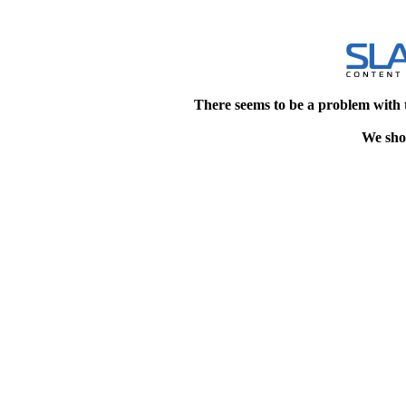
There seems to be a problem with 
We shou