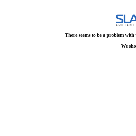
There seems to be a problem with 
We shou