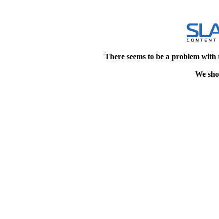
There seems to be a problem with 
We shou