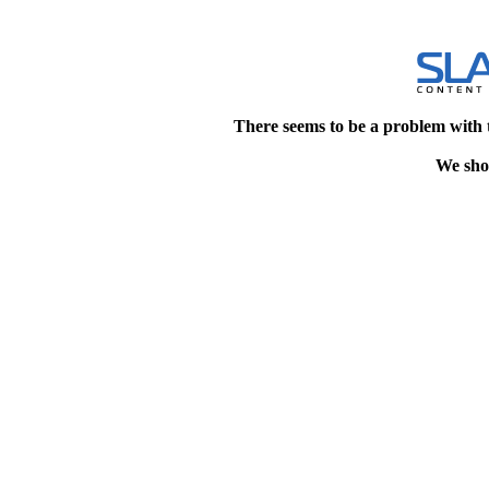
There seems to be a problem with 
We shou