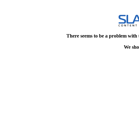
There seems to be a problem with 
We shou