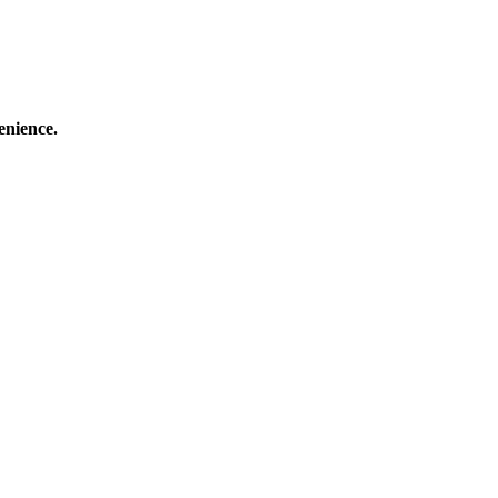
enience.