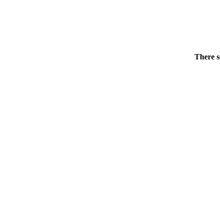
There s