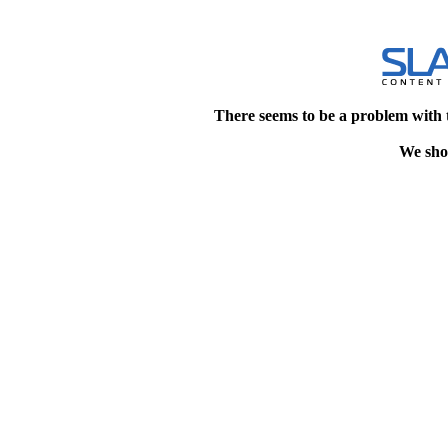
There seems to be a problem with 
We shou