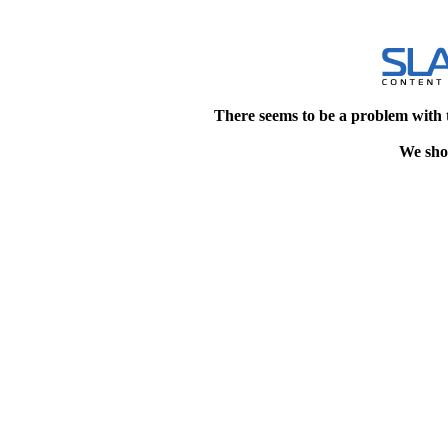
There seems to be a problem with 
We shou