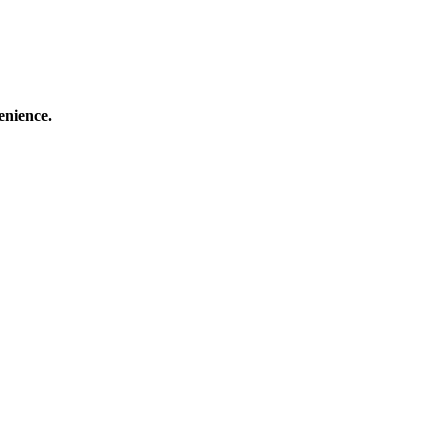
enience.