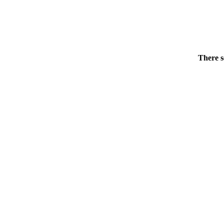
There s