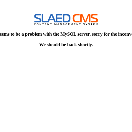
eems to be a problem with the MySQL server, sorry for the inconv
We should be back shortly.