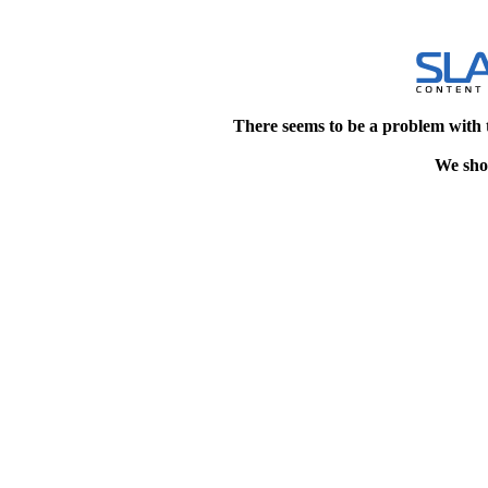
There seems to be a problem with 
We shou