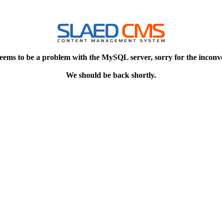
eems to be a problem with the MySQL server, sorry for the inconv
We should be back shortly.