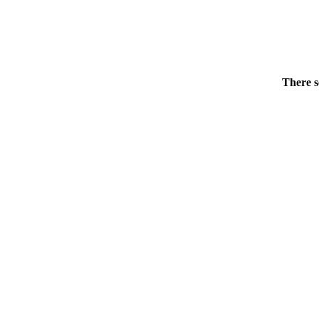
There s