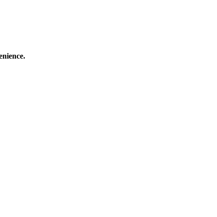
enience.