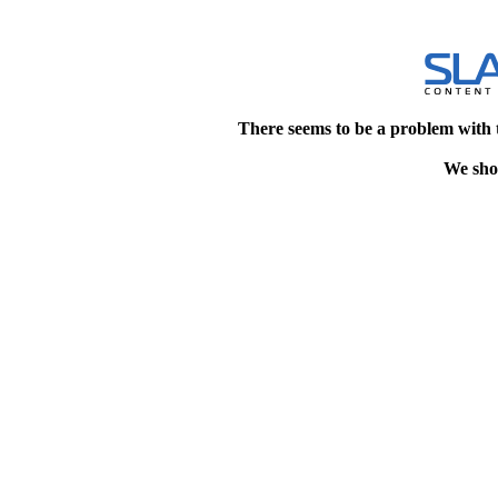
There seems to be a problem with 
We shou