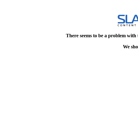
There seems to be a problem with 
We shou