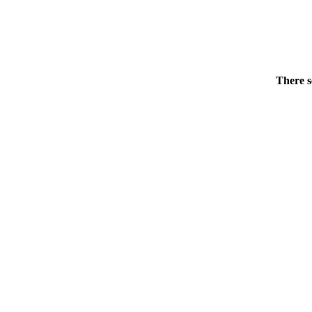
There s