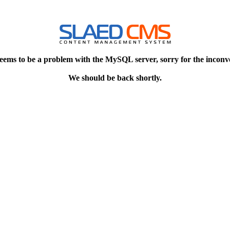
eems to be a problem with the MySQL server, sorry for the inconv
We should be back shortly.