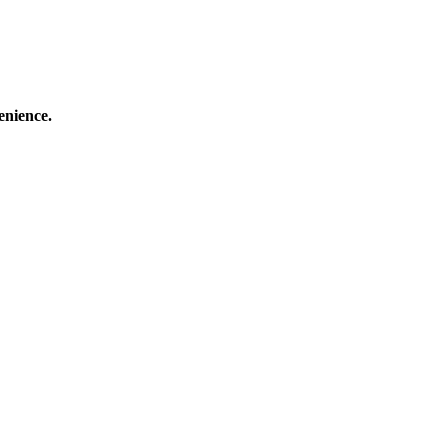
enience.