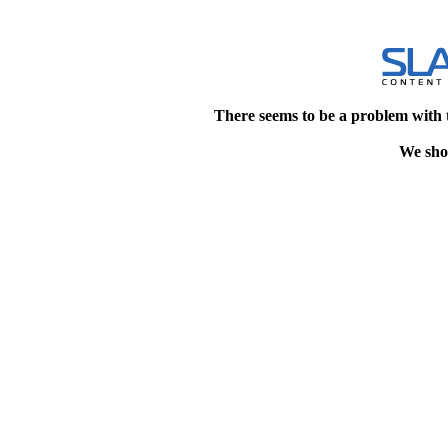
There seems to be a problem with 
We shou