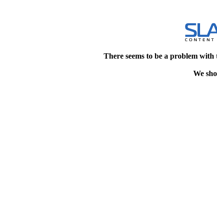
There seems to be a problem with 
We shou