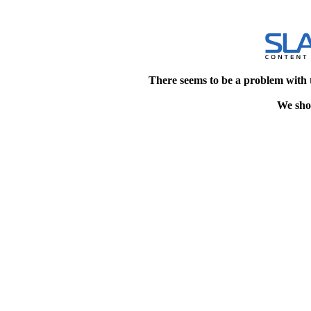
There seems to be a problem with 
We shou