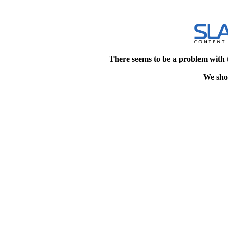
There seems to be a problem with 
We shou