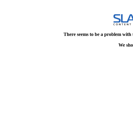
There seems to be a problem with 
We shou