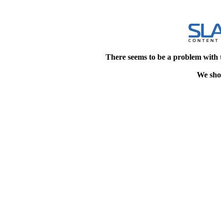
There seems to be a problem with 
We shou